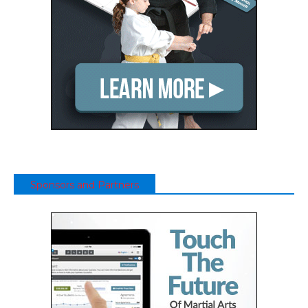
Sponsors and Partners