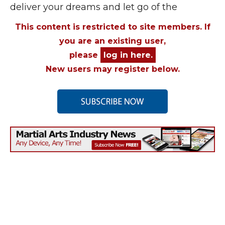
deliver your dreams and let go of the
This content is restricted to site members. If
you are an existing user,
please
log in here.
New users may register below.