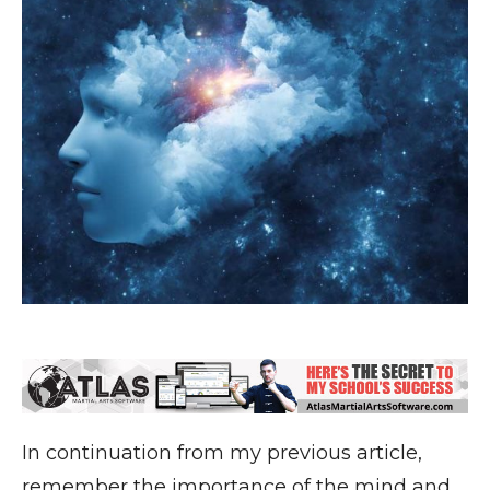
In continuation from my previous article,
remember the importance of the mind and