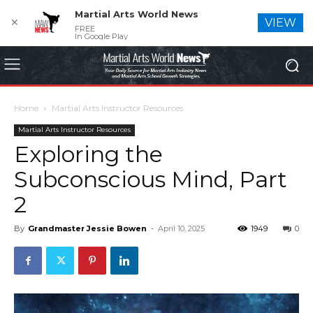
Martial Arts World News
✕
VIEW
FREE
In Google Play
Home
Martial Arts Instructor Resources
Martial Arts Instructor Resources
Exploring the
Subconscious Mind, Part
2
By
Grandmaster Jessie Bowen
-
April 10, 2025
1949
0