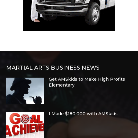
MARTIAL ARTS BUSINESS NEWS
Get AMSkids to Make High Profits
Elementary
I Made $180,000 with AMSkids