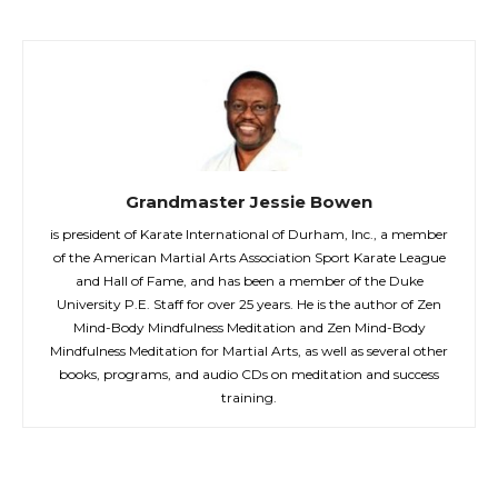
Grandmaster Jessie Bowen
is president of Karate International of Durham, Inc., a member
of the American Martial Arts Association Sport Karate League
and Hall of Fame, and has been a member of the Duke
University P.E. Staff for over 25 years. He is the author of Zen
Mind-Body Mindfulness Meditation and Zen Mind-Body
Mindfulness Meditation for Martial Arts, as well as several other
books, programs, and audio CDs on meditation and success
training.