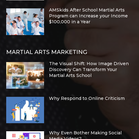
AMSkids After School Martial Arts
Program can Increase your Income
$100,000 in a Year
MARTIAL ARTS MARKETING
The Visual Shift: How Image Driven
Discovery Can Transform Your
Martial Arts School
Why Respond to Online Criticism
Why Even Bother Making Social
Media Videos?