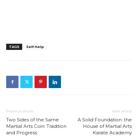
TAGS
Self-help
Previous article
Next article
Two Sides of the Same
A Solid Foundation: the
Martial Arts Coin: Tradition
House of Martial Arts
and Progress
Karate Academy