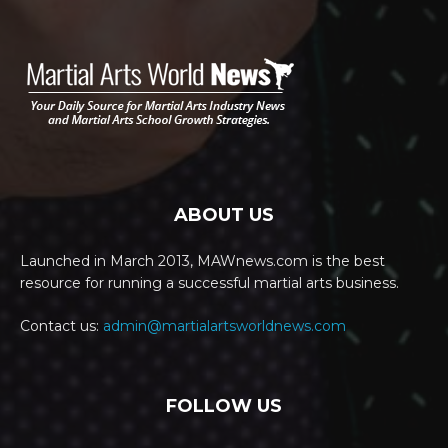
ABOUT US
Launched in March 2013, MAWnews.com is the best
resource for running a successful martial arts business.
Contact us:
admin@martialartsworldnews.com
FOLLOW US