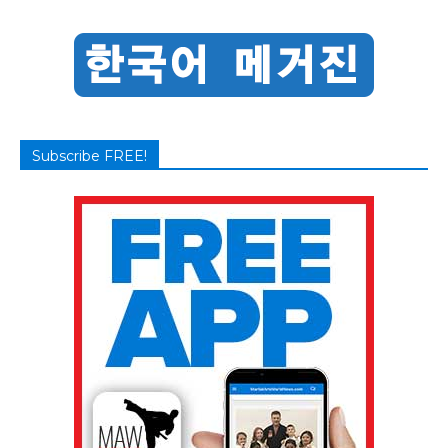
Subscribe FREE!