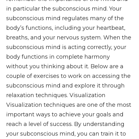
in particular the subconscious mind. Your
subconscious mind regulates many of the
body’s functions, including your heartbeat,
breaths, and your nervous system. When the
subconscious mind is acting correctly, your
body functions in complete harmony
without you thinking about it. Below are a
couple of exercises to work on accessing the
subconscious mind and explore it through
relaxation techniques. Visualization
Visualization techniques are one of the most
important ways to achieve your goals and
reach a level of success. By understanding
your subconscious mind, you can train it to