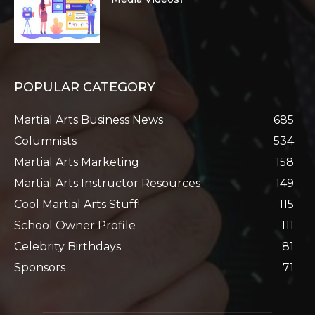
POPULAR CATEGORY
Martial Arts Business News
685
Columnists
534
Martial Arts Marketing
158
Martial Arts Instructor Resources
149
Cool Martial Arts Stuff!
115
School Owner Profile
111
Celebrity Birthdays
81
Sponsors
71