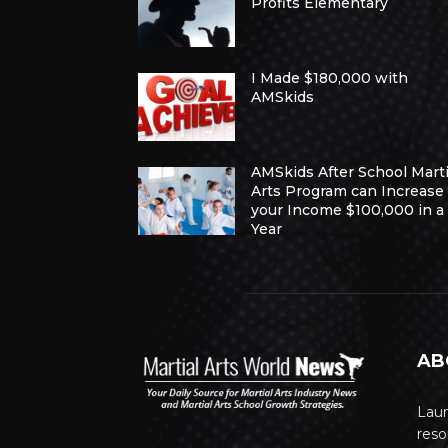
Profits Elementary
I Made $180,000 with
AMSkids
AMSkids After School Marti
Arts Program can Increase
your Income $100,000 in a
Year
AB
Lau
reso