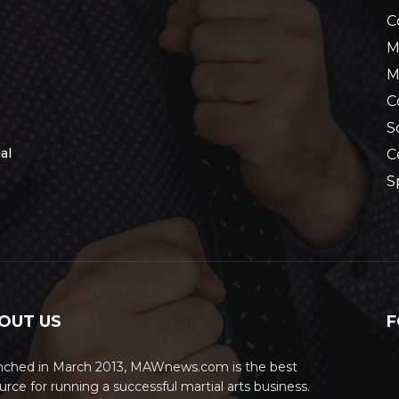
C
M
M
C
S
al
C
S
OUT US
F
nched in March 2013, MAWnews.com is the best
urce for running a successful martial arts business.