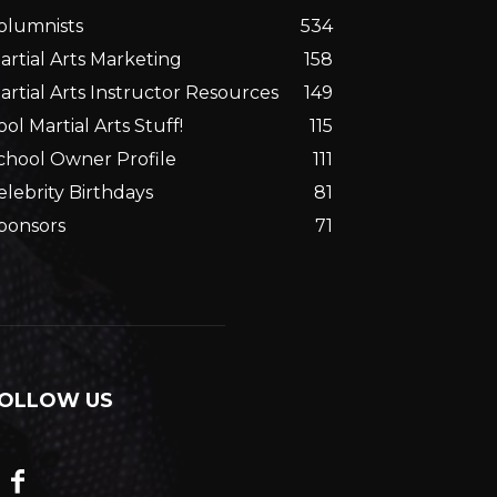
olumnists
534
artial Arts Marketing
158
artial Arts Instructor Resources
149
ool Martial Arts Stuff!
115
chool Owner Profile
111
elebrity Birthdays
81
ponsors
71
OLLOW US