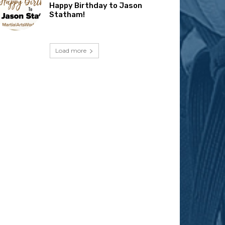
Happy Birthday to Jason
Statham!
Load more