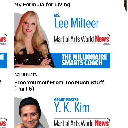
My Formula for Living
COLUMNISTS
f
Free Yourself From Too Much Stuff
(Part 5)