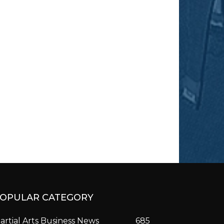
OPULAR CATEGORY
artial Arts Business News
685