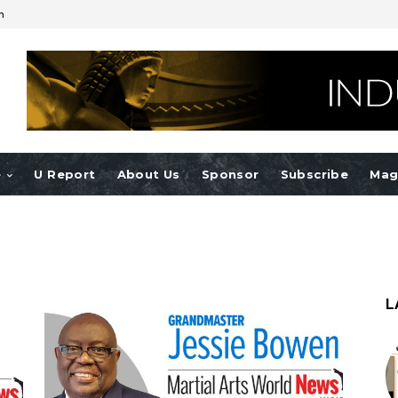
n
e
U Report
About Us
Sponsor
Subscribe
Mag
L