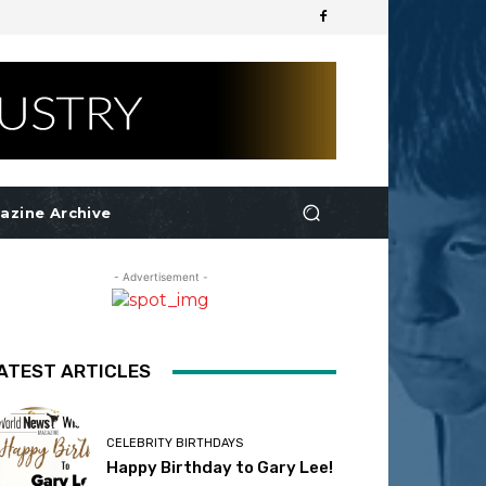
azine Archive
- Advertisement -
ATEST ARTICLES
CELEBRITY BIRTHDAYS
Happy Birthday to Gary Lee!