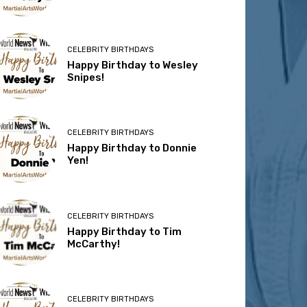
CELEBRITY BIRTHDAYS
Happy Birthday to Wesley
Snipes!
CELEBRITY BIRTHDAYS
Happy Birthday to Donnie
Yen!
CELEBRITY BIRTHDAYS
Happy Birthday to Tim
McCarthy!
CELEBRITY BIRTHDAYS