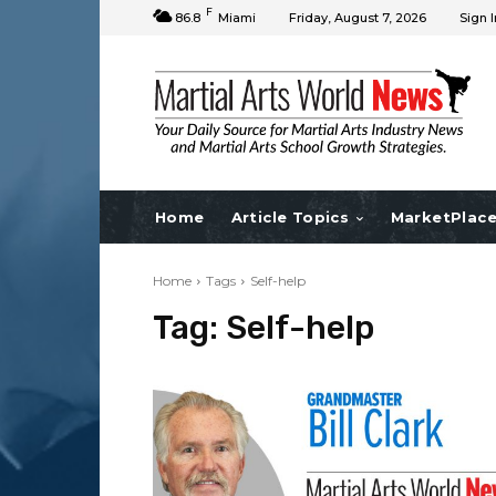
F
86.8
Miami
Friday, August 7, 2026
Sign I
Home
Article Topics
MarketPlac
Home
Tags
Self-help
Tag:
Self-help