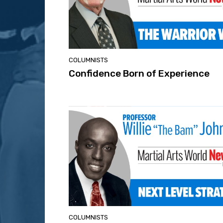
COLUMNISTS
Confidence Born of Experience
COLUMNISTS