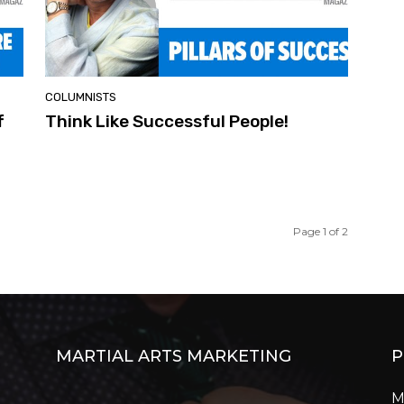
COLUMNISTS
f
Think Like Successful People!
Page 1 of 2
MARTIAL ARTS MARKETING
P
M