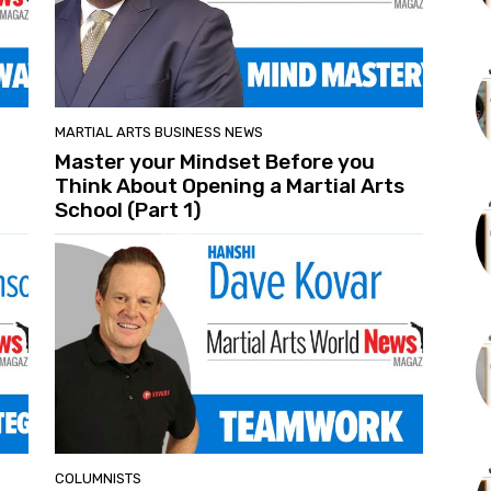
MARTIAL ARTS BUSINESS NEWS
Master your Mindset Before you
Think About Opening a Martial Arts
School (Part 1)
COLUMNISTS