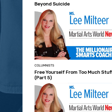
Beyond Suicide
COLUMNISTS
Free Yourself From Too Much Stuf
(Part 5)