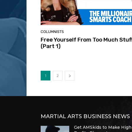
COLUMNISTS
Free Yourself From Too Much Stuf
(Part 1)
1
2
MARTIAL ARTS BUSINESS NEWS
Get AMSkids to Make High