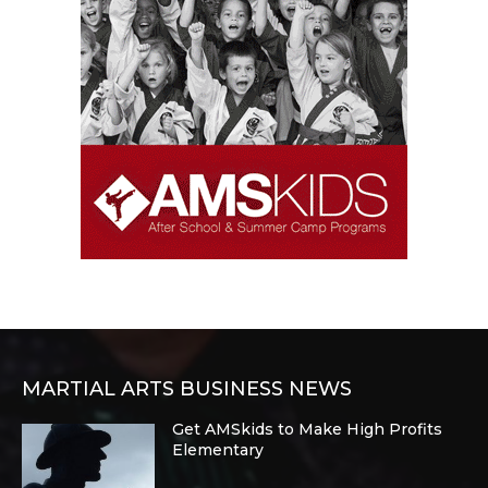
MARTIAL ARTS BUSINESS NEWS
Get AMSkids to Make High Profits
Elementary