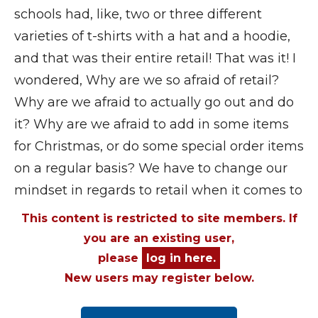
schools had, like, two or three different
varieties of t-shirts with a hat and a hoodie,
and that was their entire retail! That was it! I
wondered, Why are we so afraid of retail?
Why are we afraid to actually go out and do
it? Why are we afraid to add in some items
for Christmas, or do some special order items
on a regular basis? We have to change our
mindset in regards to retail when it comes to
This content is restricted to site members. If
you are an existing user,
please
log in here.
New users may register below.