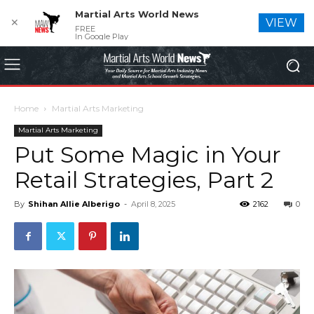
Martial Arts World News
✕
VIEW
FREE
In Google Play
Home
Martial Arts Marketing
Martial Arts Marketing
Put Some Magic in Your
Retail Strategies, Part 2
By
Shihan Allie Alberigo
-
April 8, 2025
2162
0