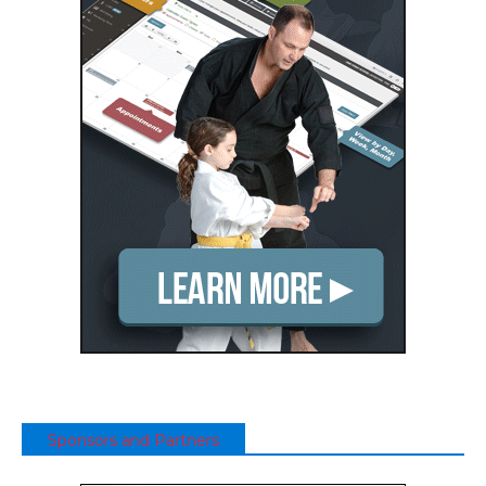
Sponsors and Partners