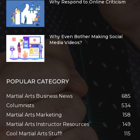
Why Respond to Online Criticism
Why Even Bother Making Social
Media Videos?
POPULAR CATEGORY
Martial Arts Business News
685
Columnists
534
Martial Arts Marketing
158
Martial Arts Instructor Resources
149
Cool Martial Arts Stuff!
115