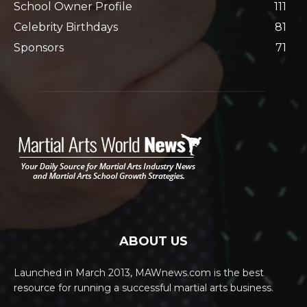
School Owner Profile
111
Celebrity Birthdays
81
Sponsors
71
ABOUT US
Launched in March 2013, MAWnews.com is the best
resource for running a successful martial arts business.