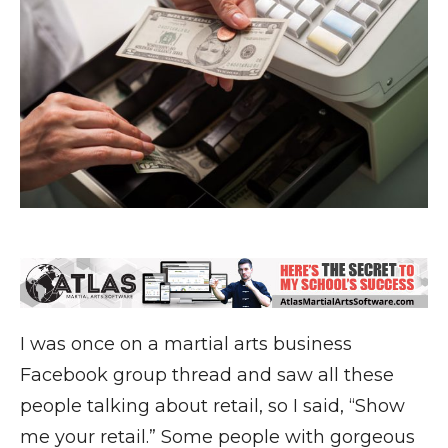
I was once on a martial arts business
Facebook group thread and saw all these
people talking about retail, so I said, “Show
me your retail.” Some people with gorgeous