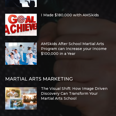
I Made $180,000 with AMSkids
AMSkids After School Martial Arts
Program can Increase your Income
$100,000 in a Year
MARTIAL ARTS MARKETING
The Visual Shift: How Image Driven
Discovery Can Transform Your
Martial Arts School