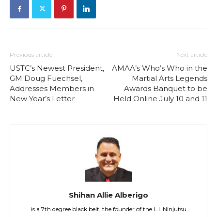
Previous article
Next article
USTC’s Newest President,
AMAA’s Who’s Who in the
GM Doug Fuechsel,
Martial Arts Legends
Addresses Members in
Awards Banquet to be
New Year’s Letter
Held Online July 10 and 11
Shihan Allie Alberigo
is a 7th degree black belt, the founder of the L.I. Ninjutsu