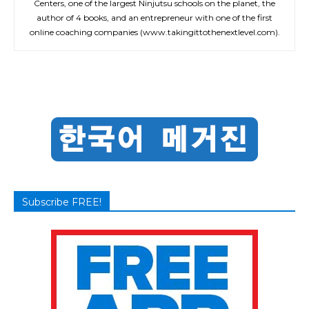
Centers, one of the largest Ninjutsu schools on the planet, the
author of 4 books, and an entrepreneur with one of the first
online coaching companies (www.takingittothenextlevel.com).
Subscribe FREE!