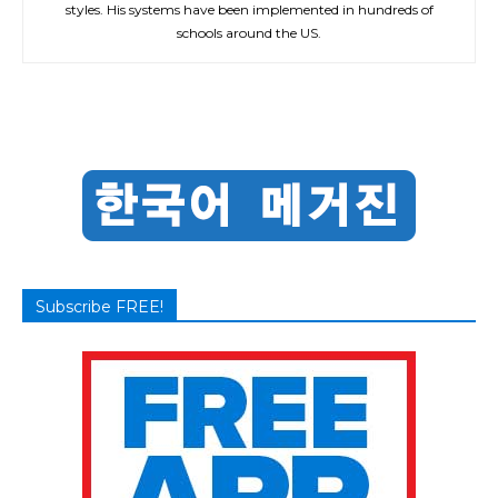
styles. His systems have been implemented in hundreds of
schools around the US.
Subscribe FREE!