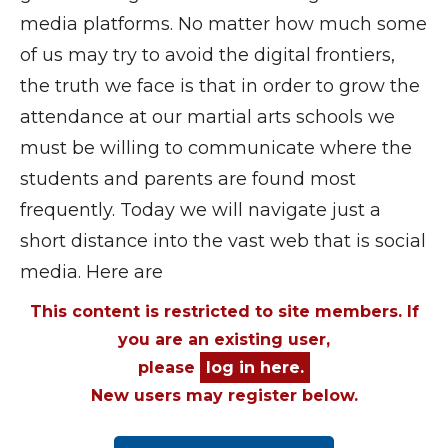
media platforms. No matter how much some
of us may try to avoid the digital frontiers,
the truth we face is that in order to grow the
attendance at our martial arts schools we
must be willing to communicate where the
students and parents are found most
frequently. Today we will navigate just a
short distance into the vast web that is social
media. Here are
This content is restricted to site members. If
you are an existing user,
please
log in here.
New users may register below.