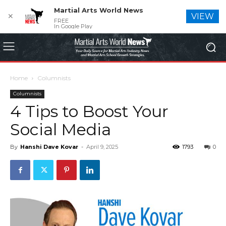
Martial Arts World News
✕
VIEW
FREE
In Google Play
Home
Columnists
Columnists
4 Tips to Boost Your
Social Media
By
Hanshi Dave Kovar
-
April 9, 2025
1793
0