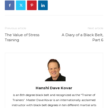
Previous article
Next article
The Value of Stress
A Diary of a Black Belt,
Training
Part 6
Hanshi Dave Kovar
is an 8th degree black belt and recognized as the “Trainer of
Trainers”. Master Dave Kovar is an internationally acclaimed
instructor with black belt degrees in ten different martial arts