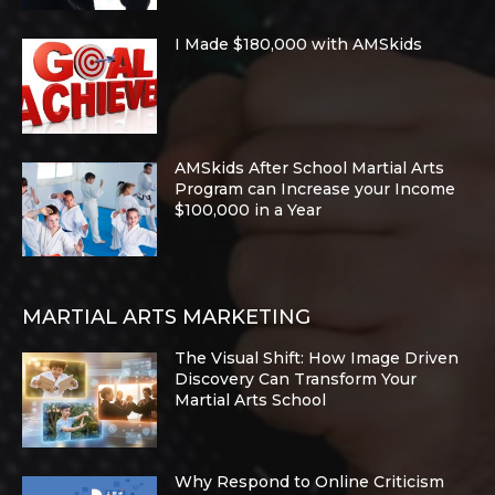
I Made $180,000 with AMSkids
AMSkids After School Martial Arts
Program can Increase your Income
$100,000 in a Year
MARTIAL ARTS MARKETING
The Visual Shift: How Image Driven
Discovery Can Transform Your
Martial Arts School
Why Respond to Online Criticism