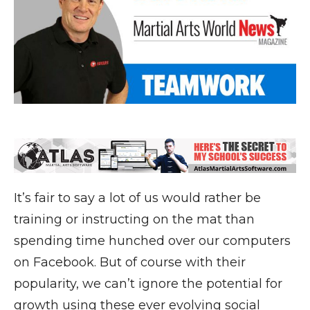
It’s fair to say a lot of us would rather be
training or instructing on the mat than
spending time hunched over our computers
on Facebook. But of course with their
popularity, we can’t ignore the potential for
growth using these ever evolving social