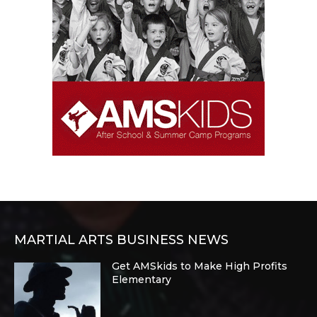
MARTIAL ARTS BUSINESS NEWS
Get AMSkids to Make High Profits
Elementary