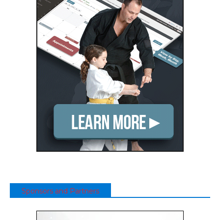
Sponsors and Partners