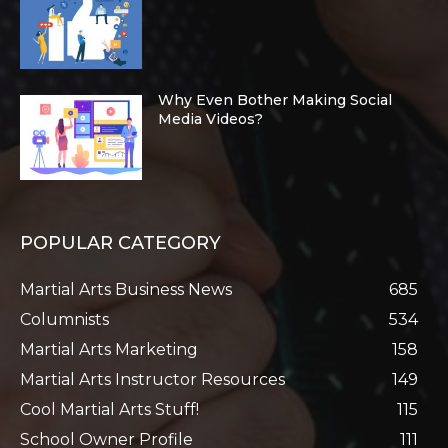
Why Even Bother Making Social
Media Videos?
POPULAR CATEGORY
Martial Arts Business News
685
Columnists
534
Martial Arts Marketing
158
Martial Arts Instructor Resources
149
Cool Martial Arts Stuff!
115
School Owner Profile
111