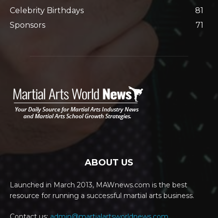
Celebrity Birthdays
81
Sponsors
71
ABOUT US
Launched in March 2013, MAWnews.com is the best
resource for running a successful martial arts business.
Contact us:
admin@martialartsworldnews.com