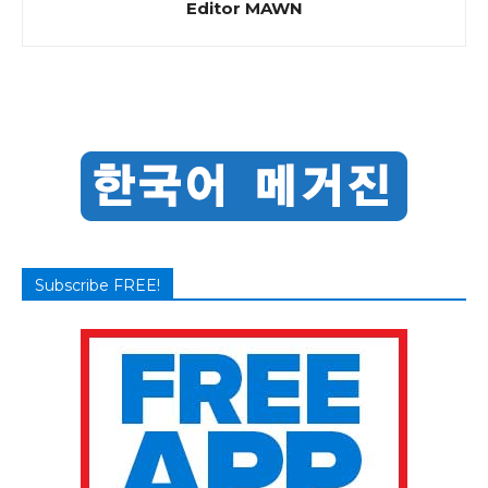
Editor MAWN
Subscribe FREE!