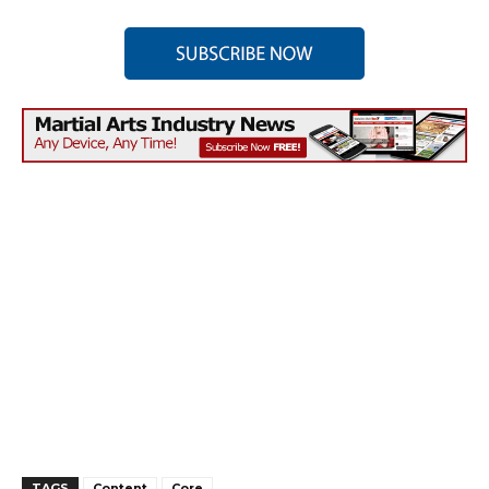
TAGS
Content
Core