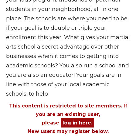
students in your neighborhood, all in one
place. The schools are where you need to be
if your goal is to double or triple your
enrollment this year! What gives your martial
arts school a secret advantage over other
businesses when it comes to getting into
academic schools? You also run a school and
you are also an educator! Your goals are in
line with those of your local academic
schools: to help
This content is restricted to site members. If
you are an existing user,
please
log in here.
New users may register below.