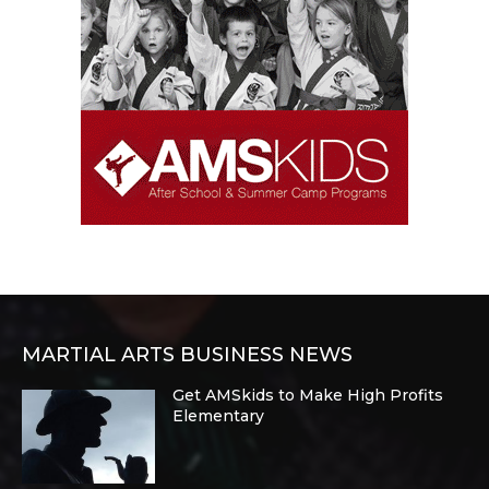
MARTIAL ARTS BUSINESS NEWS
Get AMSkids to Make High Profits
Elementary