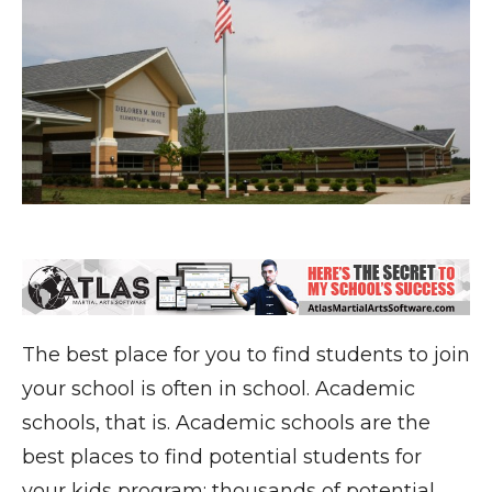
The best place for you to find students to join
your school is often in school. Academic
schools, that is. Academic schools are the
best places to find potential students for
your kids program: thousands of potential