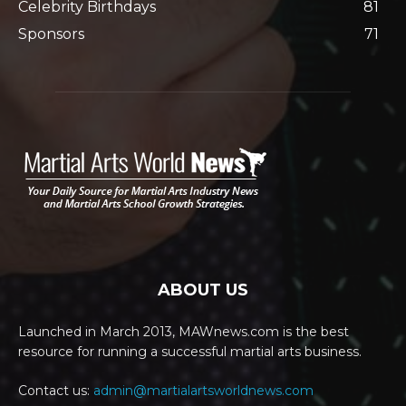
Celebrity Birthdays
81
Sponsors
71
ABOUT US
Launched in March 2013, MAWnews.com is the best
resource for running a successful martial arts business.
Contact us:
admin@martialartsworldnews.com