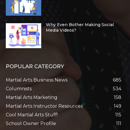
Why Even Bother Making Social
Media Videos?
POPULAR CATEGORY
Martial Arts Business News
685
Columnists
534
Martial Arts Marketing
158
Martial Arts Instructor Resources
149
Cool Martial Arts Stuff!
115
School Owner Profile
111