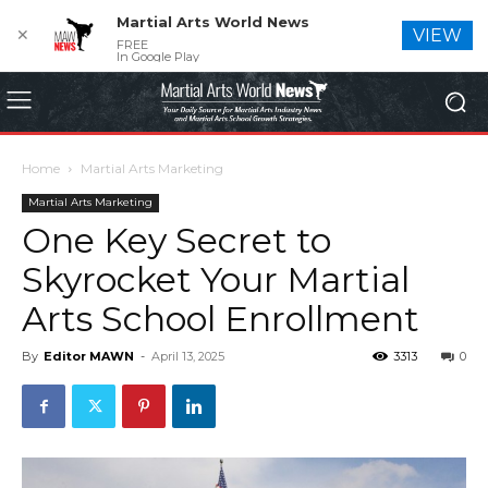
Martial Arts World News
✕
VIEW
FREE
In Google Play
Home
Martial Arts Marketing
Martial Arts Marketing
One Key Secret to
Skyrocket Your Martial
Arts School Enrollment
By
Editor MAWN
-
April 13, 2025
3313
0