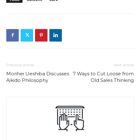
Previous article
Next article
Morihei Ueshiba Discusses
7 Ways to Cut Loose from
Aikido Philosophy
Old Sales Thinking