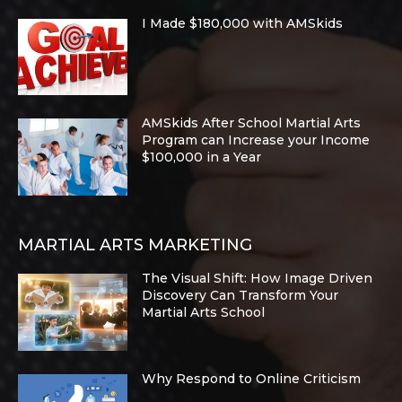
I Made $180,000 with AMSkids
AMSkids After School Martial Arts
Program can Increase your Income
$100,000 in a Year
MARTIAL ARTS MARKETING
The Visual Shift: How Image Driven
Discovery Can Transform Your
Martial Arts School
Why Respond to Online Criticism