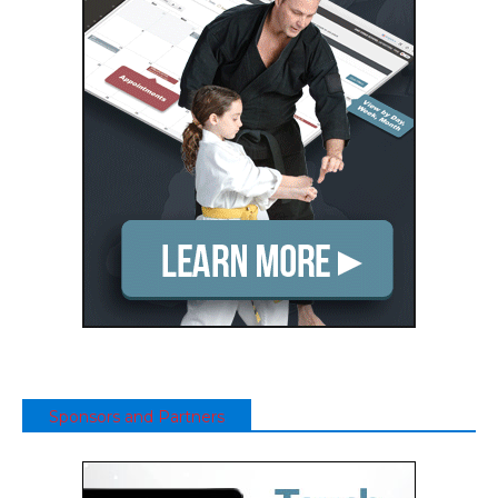
Sponsors and Partners