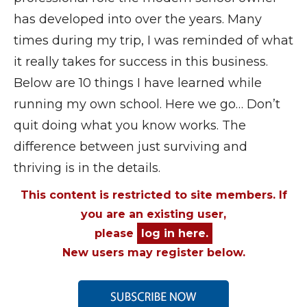
has developed into over the years. Many
times during my trip, I was reminded of what
it really takes for success in this business.
Below are 10 things I have learned while
running my own school. Here we go… Don’t
quit doing what you know works. The
difference between just surviving and
thriving is in the details.
This content is restricted to site members. If
you are an existing user,
please
log in here.
New users may register below.