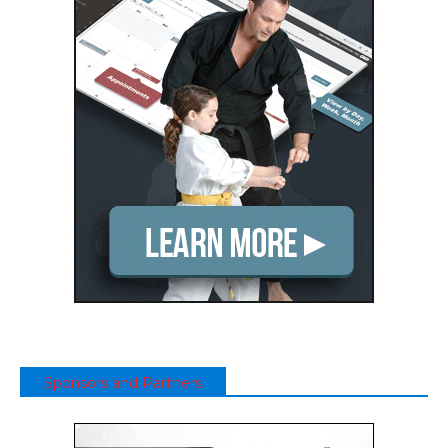
Sponsors and Partners