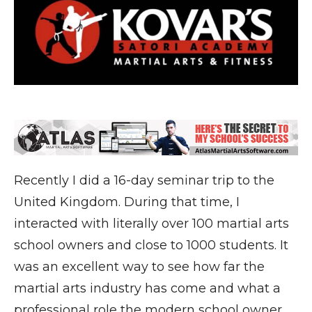
Recently I did a 16-day seminar trip to the
United Kingdom. During that time, I
interacted with literally over 100 martial arts
school owners and close to 1000 students. It
was an excellent way to see how far the
martial arts industry has come and what a
professional role the modern school owner