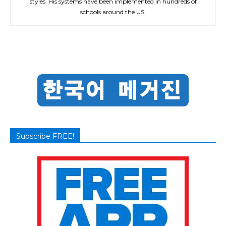
styles. His systems have been implemented in hundreds of
schools around the US.
Subscribe FREE!