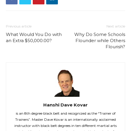
Previous article
Next article
What Would You Do with
Why Do Some Schools
an Extra $50,000.00?
Flounder while Others
Flourish?
Hanshi Dave Kovar
is an 8th degree black belt and recognized as the “Trainer of
Trainers”. Master Dave Kovar is an internationally acclaimed
instructor with black belt degrees in ten different martial arts