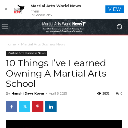
Martial Arts World News
✕
VIEW
FREE
In Google Play
Home
Martial Arts Business News
Martial Arts Business News
10 Things I’ve Learned
Owning A Martial Arts
School
By
Hanshi Dave Kovar
-
April 8, 2025
2832
0