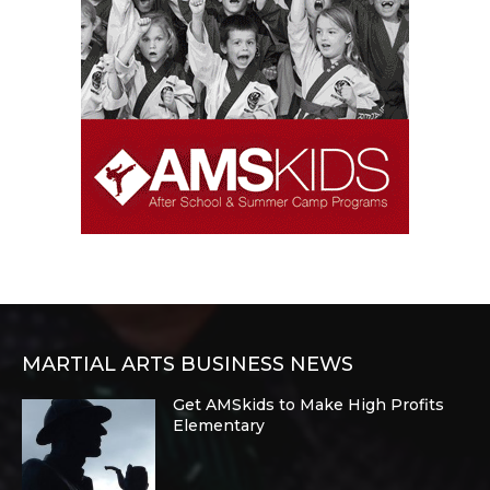
MARTIAL ARTS BUSINESS NEWS
Get AMSkids to Make High Profits
Elementary