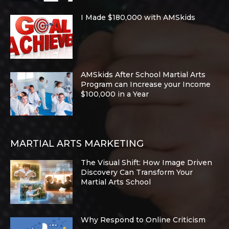
I Made $180,000 with AMSkids
AMSkids After School Martial Arts
Program can Increase your Income
$100,000 in a Year
MARTIAL ARTS MARKETING
The Visual Shift: How Image Driven
Discovery Can Transform Your
Martial Arts School
Why Respond to Online Criticism