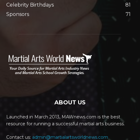
Celebrity Birthdays
81
Sponsors
71
ABOUT US
Launched in March 2013, MAWnews.com is the best
resource for running a successful martial arts business.
Contact us:
admin@martialartsworldnews.com