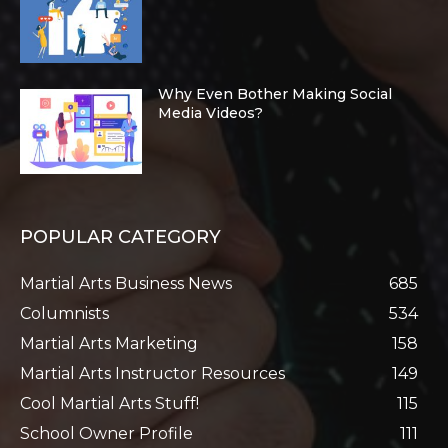
Why Even Bother Making Social
Media Videos?
POPULAR CATEGORY
Martial Arts Business News
685
Columnists
534
Martial Arts Marketing
158
Martial Arts Instructor Resources
149
Cool Martial Arts Stuff!
115
School Owner Profile
111