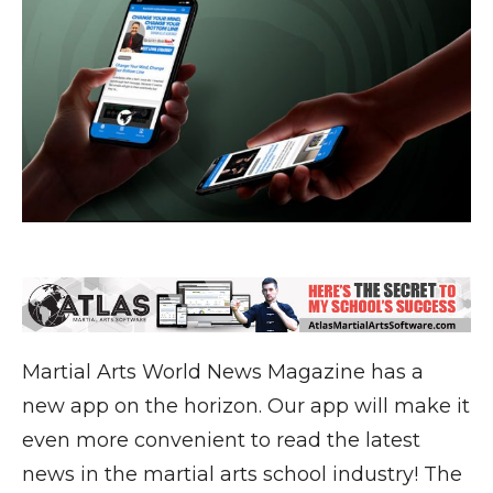
Martial Arts World News Magazine has a
new app on the horizon. Our app will make it
even more convenient to read the latest
news in the martial arts school industry! The