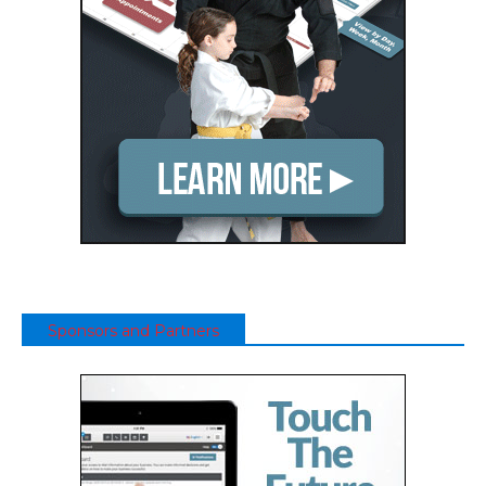
Sponsors and Partners