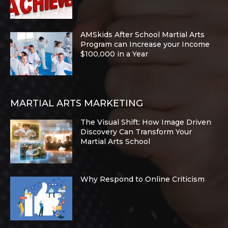
AMSkids After School Martial Arts
Program can Increase your Income
$100,000 in a Year
MARTIAL ARTS MARKETING
The Visual Shift: How Image Driven
Discovery Can Transform Your
Martial Arts School
Why Respond to Online Criticism