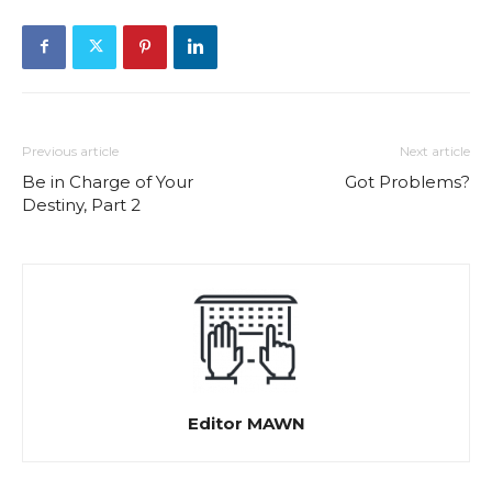
Previous article
Next article
Be in Charge of Your
Got Problems?
Destiny, Part 2
Editor MAWN