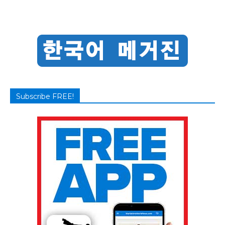
Subscribe FREE!