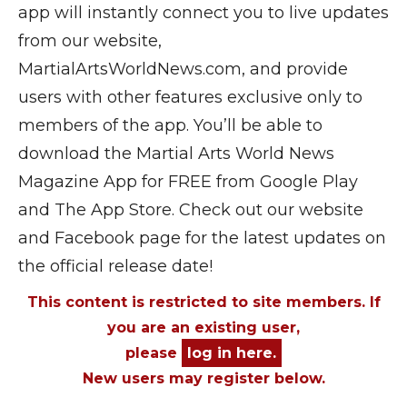
app will instantly connect you to live updates
from our website,
MartialArtsWorldNews.com, and provide
users with other features exclusive only to
members of the app. You’ll be able to
download the Martial Arts World News
Magazine App for FREE from Google Play
and The App Store. Check out our website
and Facebook page for the latest updates on
the official release date!
This content is restricted to site members. If
you are an existing user,
please
log in here.
New users may register below.