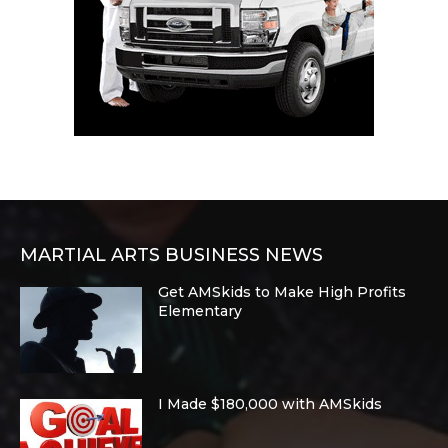
MARTIAL ARTS BUSINESS NEWS
Get AMSkids to Make High Profits
Elementary
I Made $180,000 with AMSkids