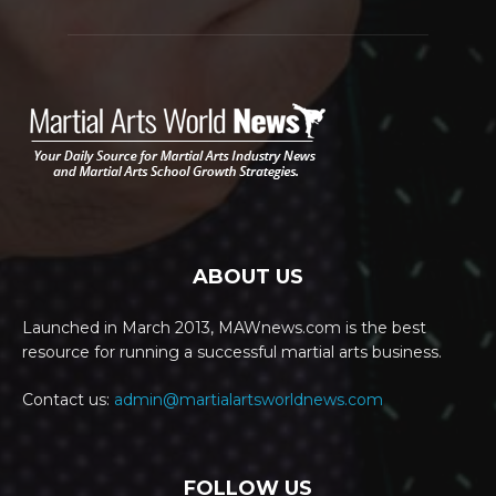
ABOUT US
Launched in March 2013, MAWnews.com is the best
resource for running a successful martial arts business.
Contact us:
admin@martialartsworldnews.com
FOLLOW US