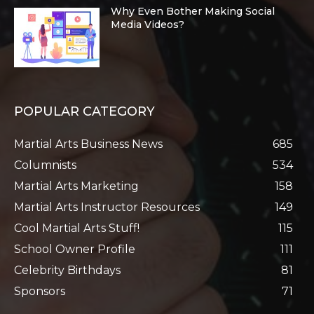
Why Even Bother Making Social
Media Videos?
POPULAR CATEGORY
Martial Arts Business News
685
Columnists
534
Martial Arts Marketing
158
Martial Arts Instructor Resources
149
Cool Martial Arts Stuff!
115
School Owner Profile
111
Celebrity Birthdays
81
Sponsors
71