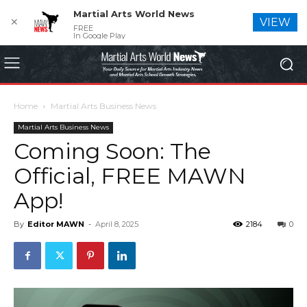
Martial Arts World News
✕
VIEW
FREE
In Google Play
Home
Martial Arts Business News
Martial Arts Business News
Coming Soon: The
Official, FREE MAWN
App!
By
Editor MAWN
-
April 8, 2025
2184
0