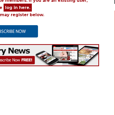
ite members. If you are an existing user,
se
log in here.
may register below.