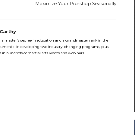
Maximize Your Pro-shop Seasonally
Carthy
th a master’s degree in education and a grandmaster rank in the
strumental in developing two industry-changing programs, plus
d in hundreds of martial arts videos and webinars.