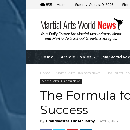
F
83.5
Miami
Sunday, August 9, 2026
Sign
Home
Article Topics
MarketPlac
Home
Martial Arts Business News
The Formula fo
Martial Arts Business News
The Formula fo
Success
By
Grandmaster Tim McCarthy
-
April 7, 2025