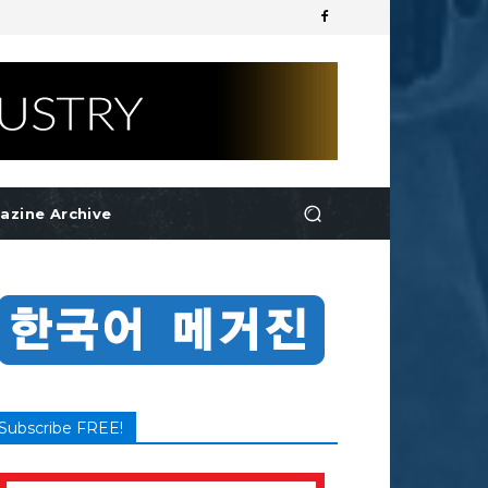
azine Archive
Subscribe FREE!