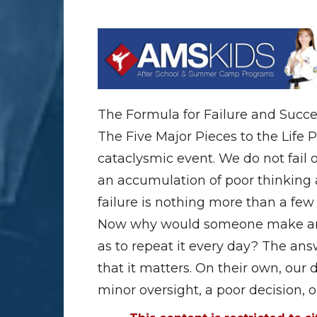
The Formula for Failure and Succ
The Five Major Pieces to the Life P
cataclysmic event. We do not fail ov
an accumulation of poor thinking a
failure is nothing more than a few
Now why would someone make an e
as to repeat it every day? The ans
that it matters. On their own, our 
minor oversight, a poor decision, 