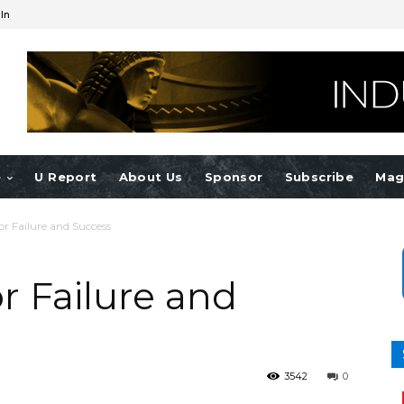
 In
e
U Report
About Us
Sponsor
Subscribe
Mag
r Failure and Success
r Failure and
3542
0