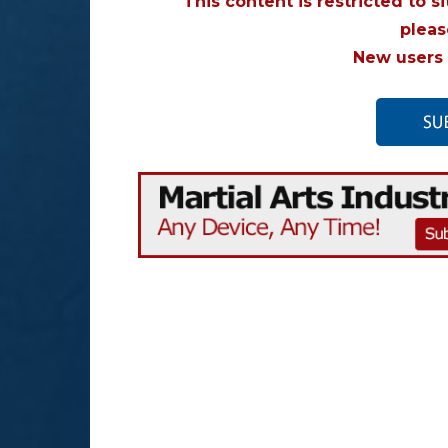
This content is restricted to s
plea
New users 