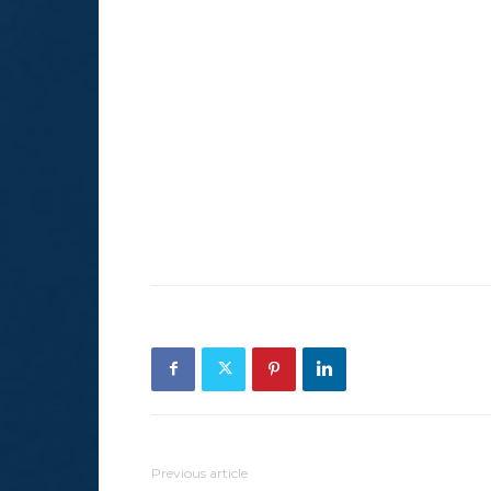
Previous article