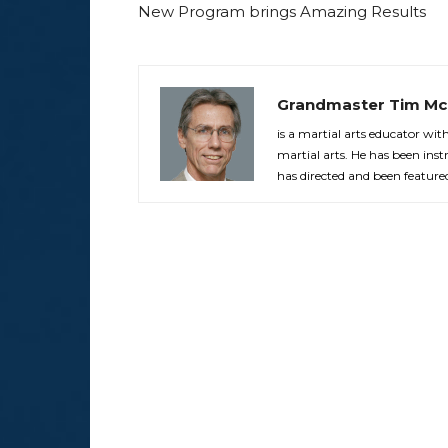
New Program brings Amazing Results
Grandmaster Tim Mc
is a martial arts educator wi
martial arts. He has been in
has directed and been feature