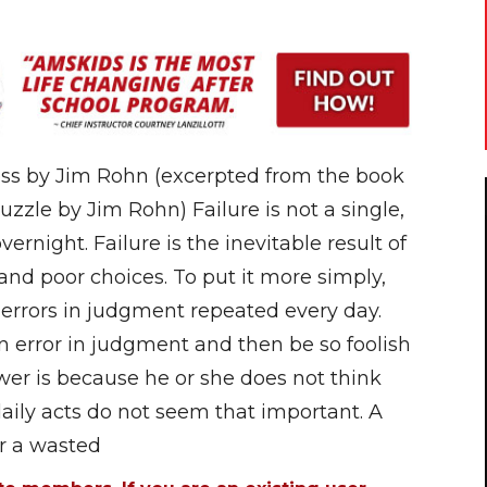
ess by Jim Rohn (excerpted from the book
uzzle by Jim Rohn) Failure is not a single,
ernight. Failure is the inevitable result of
nd poor choices. To put it more simply,
 errors in judgment repeated every day.
rror in judgment and then be so foolish
wer is because he or she does not think
daily acts do not seem that important. A
or a wasted