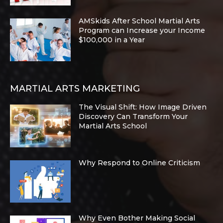
AMSkids After School Martial Arts
Program can Increase your Income
$100,000 in a Year
MARTIAL ARTS MARKETING
The Visual Shift: How Image Driven
Discovery Can Transform Your
Martial Arts School
Why Respond to Online Criticism
Why Even Bother Making Social