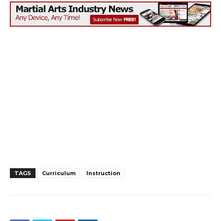
TAGS
Curriculum
Instruction