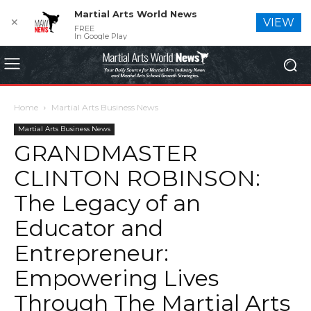
Martial Arts World News
✕
VIEW
FREE
In Google Play
Home
Martial Arts Business News
Martial Arts Business News
GRANDMASTER
CLINTON ROBINSON:
The Legacy of an
Educator and
Entrepreneur:
Empowering Lives
Through The Martial Arts