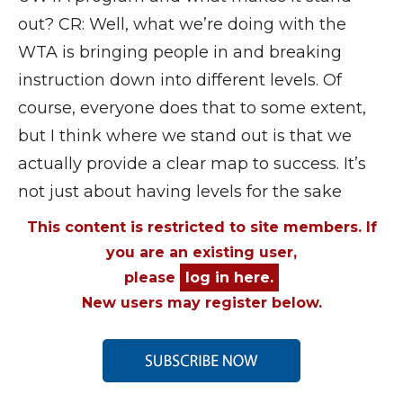
out? CR: Well, what we’re doing with the
WTA is bringing people in and breaking
instruction down into different levels. Of
course, everyone does that to some extent,
but I think where we stand out is that we
actually provide a clear map to success. It’s
not just about having levels for the sake
This content is restricted to site members. If
you are an existing user,
please
log in here.
New users may register below.