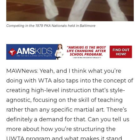
Competing in the 1979 PKA Nationals held in Baltimore
MAWNews: Yeah, and I think what you’re
doing with WTA also taps into the concept of
creating high-level instruction that’s style-
agnostic, focusing on the skill of teaching
rather than any specific martial art. There’s
definitely a demand for that. Can you tell us
more about how you’re structuring the
UWTA program and what makes it stand