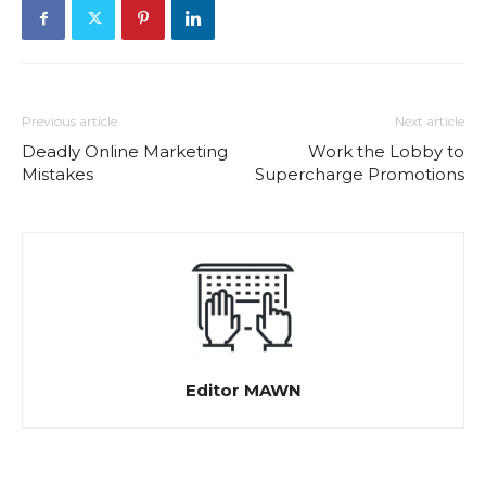
Previous article
Next article
Deadly Online Marketing
Work the Lobby to
Mistakes
Supercharge Promotions
Editor MAWN