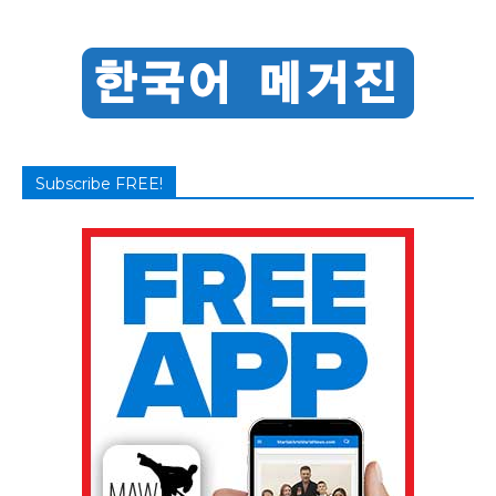
Subscribe FREE!