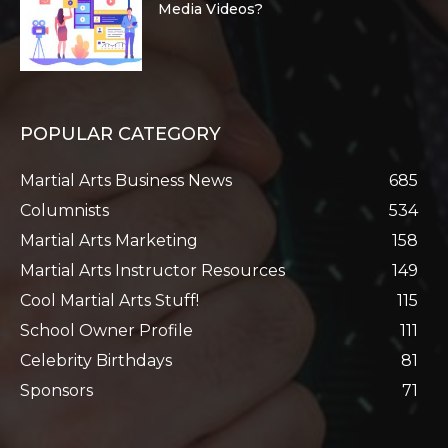
Media Videos?
POPULAR CATEGORY
Martial Arts Business News
685
Columnists
534
Martial Arts Marketing
158
Martial Arts Instructor Resources
149
Cool Martial Arts Stuff!
115
School Owner Profile
111
Celebrity Birthdays
81
Sponsors
71