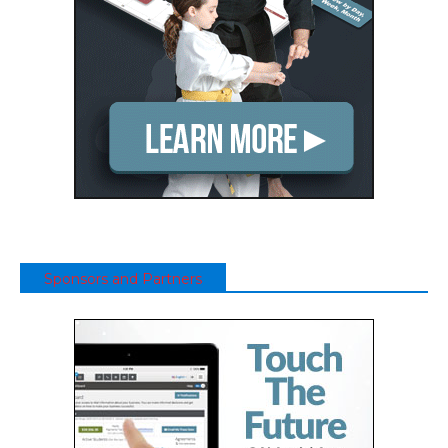
Sponsors and Partners