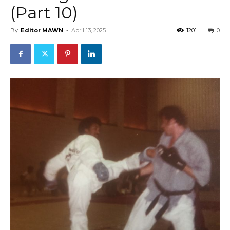
(Part 10)
By
Editor MAWN
-
April 13, 2025
1201
0