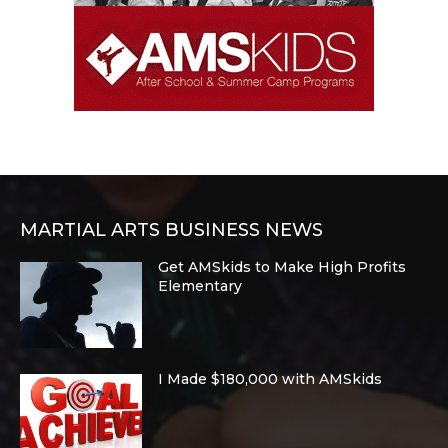
MARTIAL ARTS BUSINESS NEWS
Get AMSkids to Make High Profits
Elementary
I Made $180,000 with AMSkids