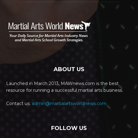
ABOUT US
Launched in March 2013, MAWnews.com is the best
resource for running a successful martial arts business.
Contact us:
admin@martialartsworldnews.com
FOLLOW US