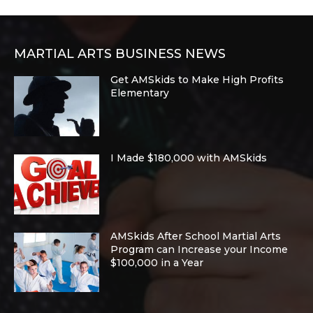
MARTIAL ARTS BUSINESS NEWS
Get AMSkids to Make High Profits
Elementary
I Made $180,000 with AMSkids
AMSkids After School Martial Arts
Program can Increase your Income
$100,000 in a Year