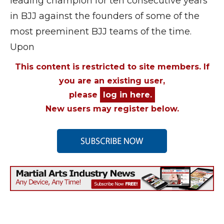
leading champion for ten consecutive years
in BJJ against the founders of some of the
most preeminent BJJ teams of the time.
Upon
This content is restricted to site members. If
you are an existing user,
please
log in here.
New users may register below.