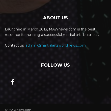
ABOUT US
Launched in March 2013, MAWnews.com is the best
resource for running a successful martial arts business.
Contact us:
admin@martialartsworldnews.com
FOLLOW US
© MAWnews.com