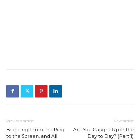
Previous article
Next article
Branding: From the Ring
Are You Caught Up in the
to the Screen, and All
Day to Day? (Part 1)