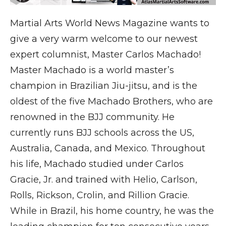
Martial Arts World News Magazine wants to
give a very warm welcome to our newest
expert columnist, Master Carlos Machado!
Master Machado is a world master’s
champion in Brazilian Jiu-jitsu, and is the
oldest of the five Machado Brothers, who are
renowned in the BJJ community. He
currently runs BJJ schools across the US,
Australia, Canada, and Mexico. Throughout
his life, Machado studied under Carlos
Gracie, Jr. and trained with Helio, Carlson,
Rolls, Rickson, Crolin, and Rillion Gracie.
While in Brazil, his home country, he was the