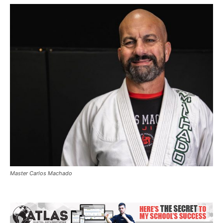
Master Carlos Machado