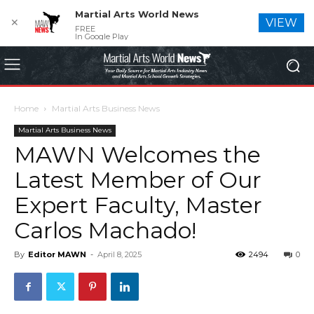
Martial Arts World News
✕
VIEW
FREE
In Google Play
Home
Martial Arts Business News
Martial Arts Business News
MAWN Welcomes the
Latest Member of Our
Expert Faculty, Master
Carlos Machado!
By
Editor MAWN
-
April 8, 2025
2494
0