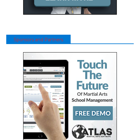
Sponsors and Partners