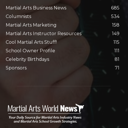
Martial Arts Business News
685
Columnists
534
Martial Arts Marketing
158
Martial Arts Instructor Resources
149
Cool Martial Arts Stuff!
115
School Owner Profile
111
Celebrity Birthdays
81
Sponsors
71