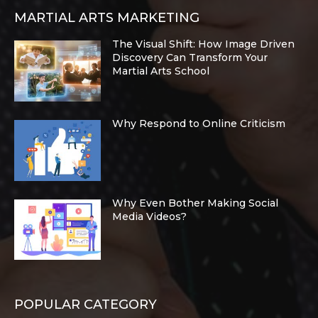
MARTIAL ARTS MARKETING
The Visual Shift: How Image Driven
Discovery Can Transform Your
Martial Arts School
Why Respond to Online Criticism
Why Even Bother Making Social
Media Videos?
POPULAR CATEGORY