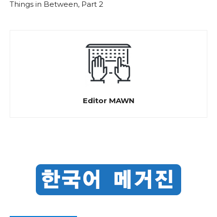
Things in Between, Part 2
Editor MAWN