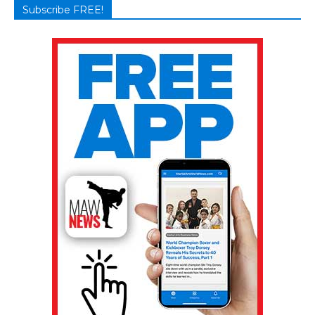
Subscribe FREE!