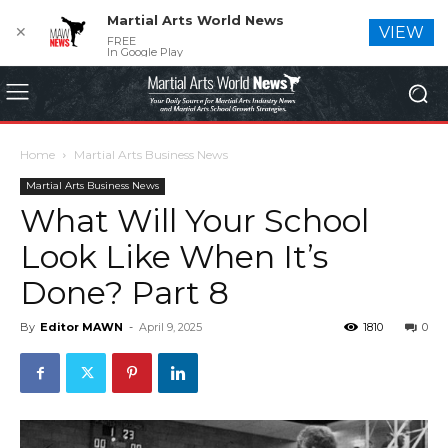
Martial Arts World News
✕
VIEW
FREE
In Google Play
Home
Martial Arts Business News
Martial Arts Business News
What Will Your School
Look Like When It’s
Done? Part 8
By
Editor MAWN
-
April 9, 2025
1810
0