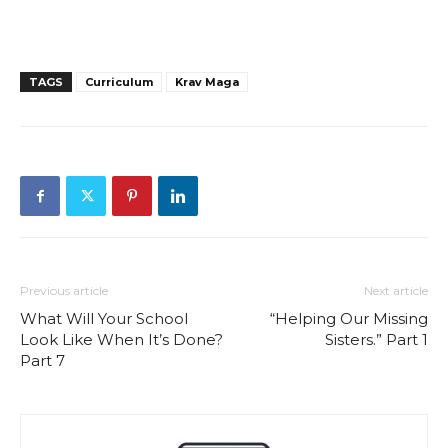
TAGS
Curriculum
Krav Maga
Previous article
Next article
What Will Your School
“Helping Our Missing
Look Like When It’s Done?
Sisters.” Part 1
Part 7