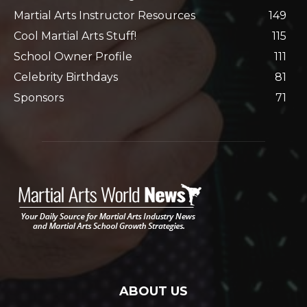
Martial Arts Instructor Resources
149
Cool Martial Arts Stuff!
115
School Owner Profile
111
Celebrity Birthdays
81
Sponsors
71
ABOUT US