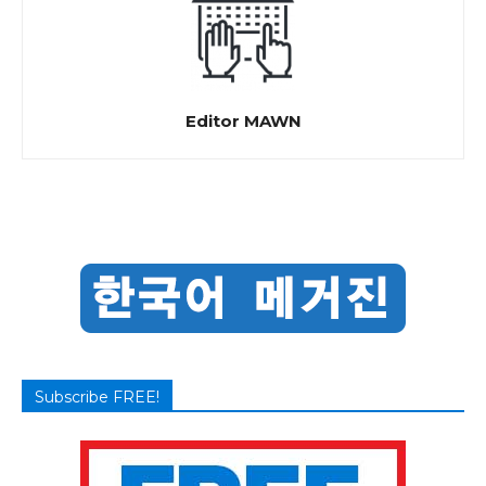
Editor MAWN
Subscribe FREE!