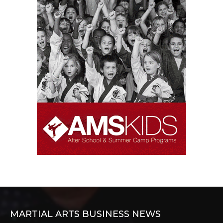
MARTIAL ARTS BUSINESS NEWS