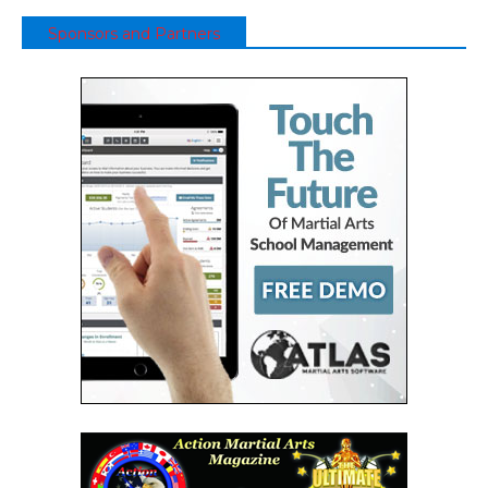
Sponsors and Partners