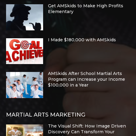
Get AMSkids to Make High Profits
Elementary
I Made $180,000 with AMSkids
AMSkids After School Martial Arts
Program can Increase your Income
$100,000 in a Year
MARTIAL ARTS MARKETING
The Visual Shift: How Image Driven
Discovery Can Transform Your