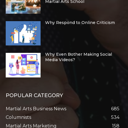
Martial Arts School
Why Respond to Online Criticism
Why Even Bother Making Social
Media Videos?
POPULAR CATEGORY
Martial Arts Business News
685
Columnists
534
Martial Arts Marketing
158