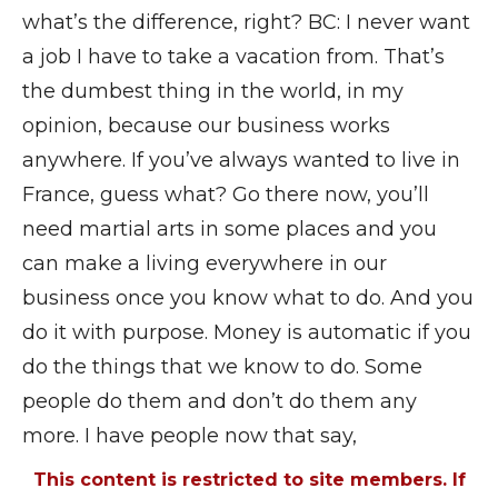
what’s the difference, right? BC: I never want
a job I have to take a vacation from. That’s
the dumbest thing in the world, in my
opinion, because our business works
anywhere. If you’ve always wanted to live in
France, guess what? Go there now, you’ll
need martial arts in some places and you
can make a living everywhere in our
business once you know what to do. And you
do it with purpose. Money is automatic if you
do the things that we know to do. Some
people do them and don’t do them any
more. I have people now that say,
This content is restricted to site members. If