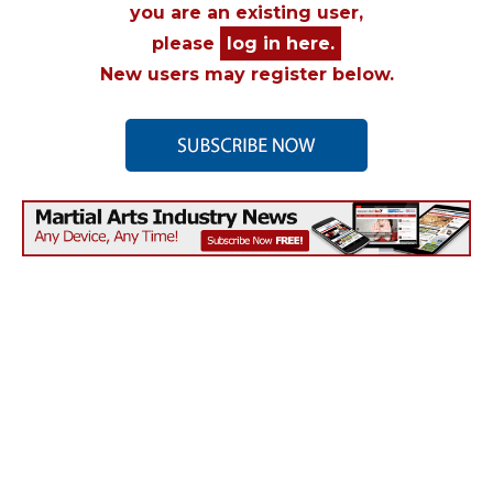
you are an existing user,
please
log in here.
New users may register below.