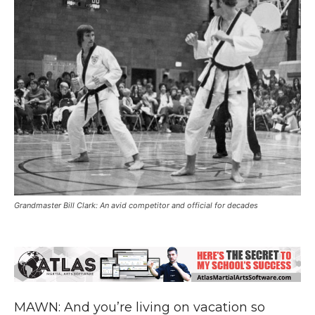
Grandmaster Bill Clark: An avid competitor and official for decades
MAWN: And you’re living on vacation so