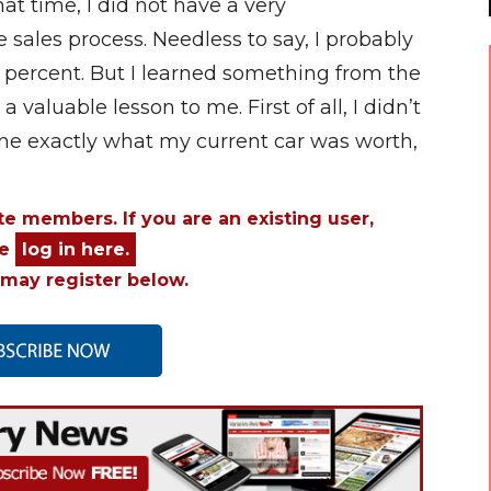
t time, I did not have a very
 sales process. Needless to say, I probably
en percent. But I learned something from the
 valuable lesson to me. First of all, I didn’t
ine exactly what my current car was worth,
ite members. If you are an existing user,
se
log in here.
may register below.