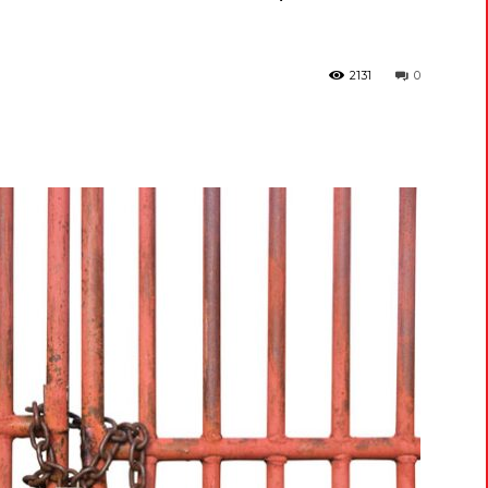
2131
0