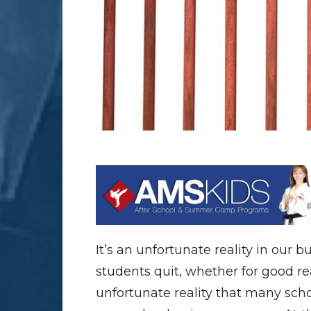
It’s an unfortunate reality in our b
students quit, whether for good re
unfortunate reality that many school