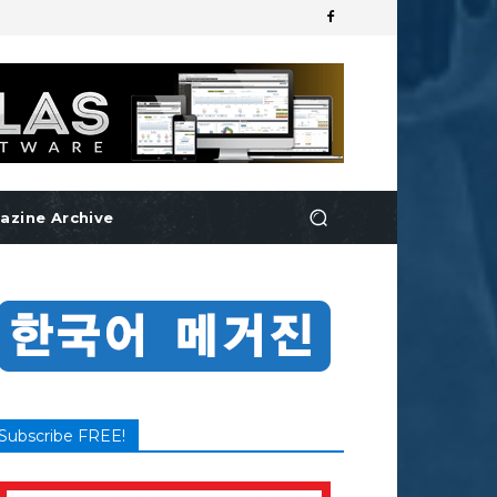
azine Archive
Subscribe FREE!