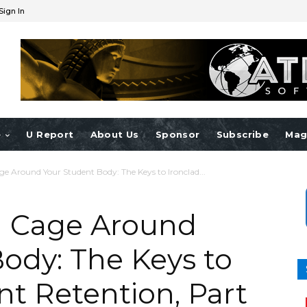
Sign In
e
U Report
About Us
Sponsor
Subscribe
Mag
ge Around Your Student Body: The Keys to Ironclad...
l Cage Around
ody: The Keys to
nt Retention, Part