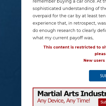
remember buying a car once. At tha
sophisticated understanding of the
overpaid for the car by at least t
experience that, in retrospect, was a
do enough research to clearly def
what my current payoff was,
This content is restricted to s
plea
New users 