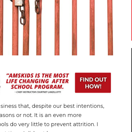
usiness that, despite our best intentions,
asons or not. It is an even more
s do very little to prevent attrition. I