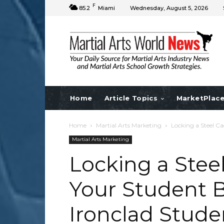
F
85.2
Miami
Wednesday, August 5, 2026
Home
Article Topics
MarketPlac
Home
Martial Arts Marketing
Locking a Steel Ca
Martial Arts Marketing
Locking a Stee
Your Student B
Ironclad Stude