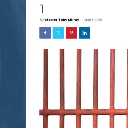
1
By
Master Toby Milroy
-
April 8, 2025