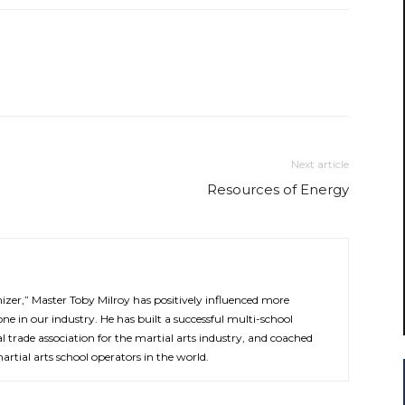
Next article
Resources of Energy
zer,” Master Toby Milroy has positively influenced more
ne in our industry. He has built a successful multi-school
l trade association for the martial arts industry, and coached
rtial arts school operators in the world.