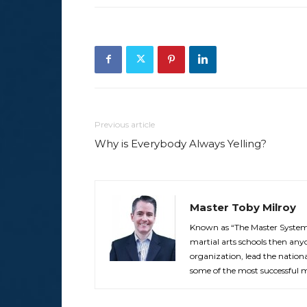
Previous article
Why is Everybody Always Yelling?
Master Toby Milroy
Known as “The Master Systemi
martial arts schools then anyo
organization, lead the nationa
some of the most successful ma